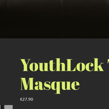
YouthLock
Masque
€
27.90