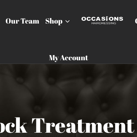
Our Team
Shop
My Account
ock Treatment