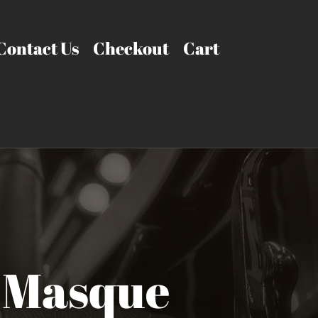
Contact Us
Checkout
Cart
 Masque