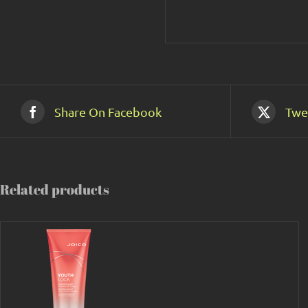
Share On Facebook
Twe
Related products