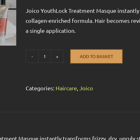
Joico YouthLock Treatment Masque instantly t
collagen-enriched formula. Hair becomes revi
a single application.
ADD TO BASKET
YouthLock
Treatment
Masque
Categories:
Haircare
,
Joico
quantity
tment Masque instantly transforms frizzy, dry, unruly 