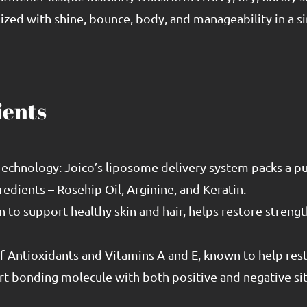
ized with shine, bounce, body, and manageability in a si
ients
echnology: Joico’s liposome delivery system packs a pun
redients – Rosehip Oil, Arginine, and Keratin.
to support healthy skin and hair, helps restore strength
 of Antioxidants and Vitamins A and E, known to help rest
rt-bonding molecule with both positive and negative si