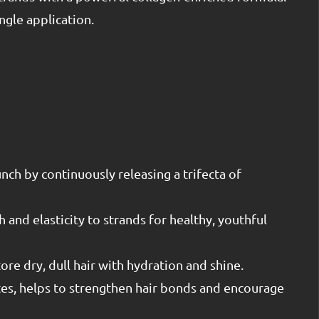
ngle application.
ch by continuously releasing a trifecta of
 and elasticity to strands for healthy, youthful
ore dry, dull hair with hydration and shine.
tes, helps to strengthen hair bonds and encourage