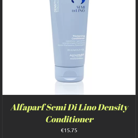
Alfaparf Semi Di Lino Density
Conditioner
€
15.75