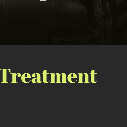
 Treatment