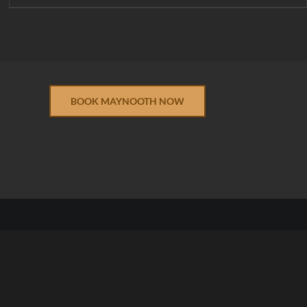
BOOK MAYNOOTH NOW
 Conditions
|
Returns & Refunds