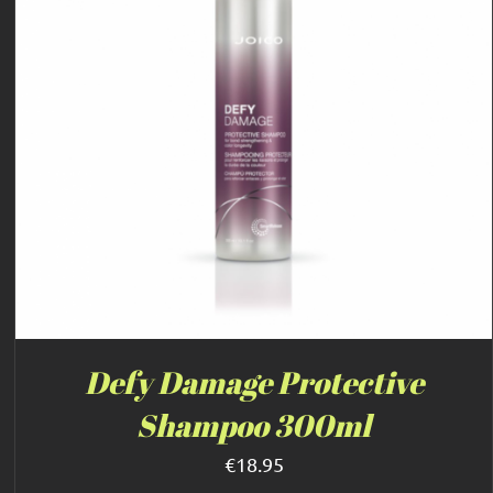
Defy Damage Protective
Shampoo 300ml
€
18.95