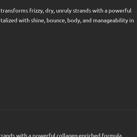
ransforms frizzy, dry, unruly strands with a powerful
talized with shine, bounce, body, and manageability in
strands with a powerful collagen-enriched formula.