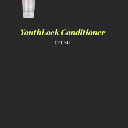
YouthLock Conditioner
€
21.50