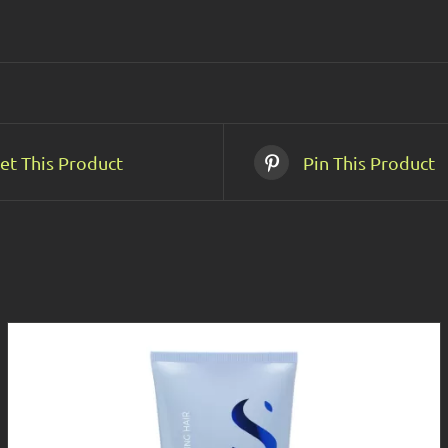
et This Product
Pin This Product