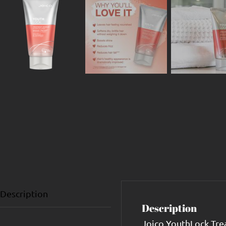
Description
Description
Joico YouthLock Trea