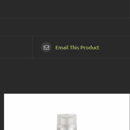
Email This Product