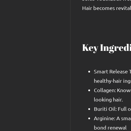
Hair becomes revital
Key Ingred
Smart Release T
healthy-hair ing
Collagen: Known 
looking hair.
Buriti Oil: Full
Arginine: A sma
bond renewal