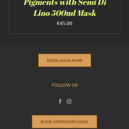
Pigments with Semi Di
Lino 500ml Mask
€
45.00
BOOK NAAS NOW
FOLLOW US
BOOK MAYNOOTH NOW