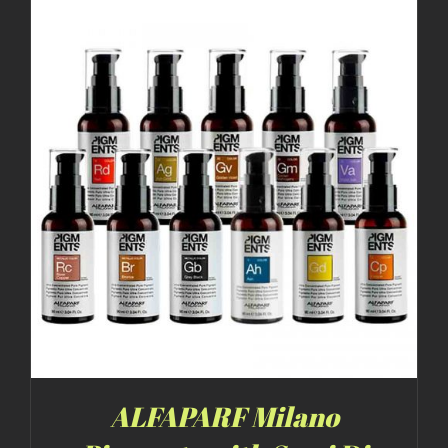
ALFAPARF Milano