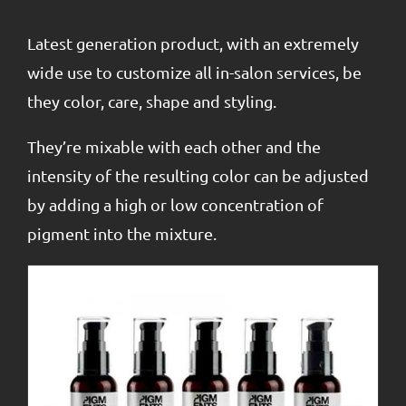
Latest generation product, with an extremely
wide use to customize all in-salon services, be
they color, care, shape and styling.
They’re mixable with each other and the
intensity of the resulting color can be adjusted
by adding a high or low concentration of
pigment into the mixture.