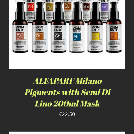
ALFAPARF Milano
Pigments with Semi Di
Lino 200ml Mask
€
22.50