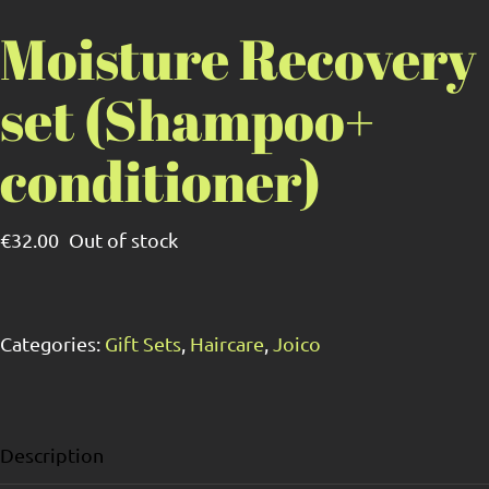
Moisture Recovery
set (Shampoo+
conditioner)
€
32.00
Out of stock
Categories:
Gift Sets
,
Haircare
,
Joico
Description