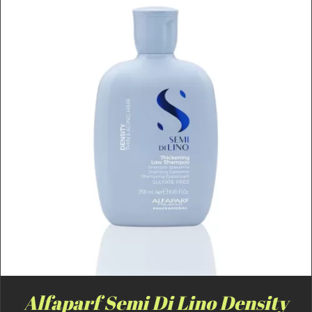
Alfaparf Semi Di Lino Density