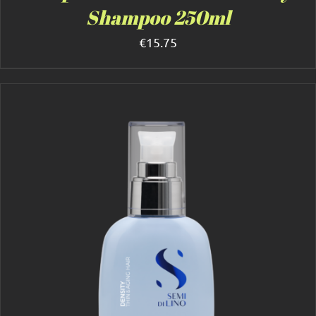
Shampoo 250ml
€
15.75