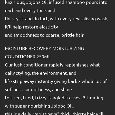
luxurious, Jojoba Oil infused shampoo pours into
each and every thick and
thirsty strand. In fact, with every revitalising wash,
it’ll help restore elasticity
and smoothness to coarse, brittle hair
MOISTURE RECOVERY MOISTURIZING
CONDITIONER 250ML
Our lush conditioner rapidly replenishes what
daily styling, the environment, and
life strip away instantly giving back a whole lot of
softness, smoothness, and shine
to tired, fried, frizzy, tangled tresses. Brimming
with super nourishing Jojoba Oil,
this is a daily “moist have” thick, thirsty hair will