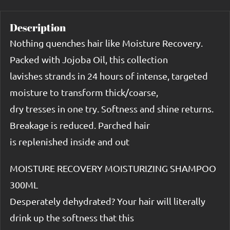
Description
Nothing quenches hair like Moisture Recovery.
Packed with Jojoba Oil, this collection
lavishes strands in 24 hours of intense, targeted
moisture to transform thick/coarse,
dry tresses in one try. Softness and shine returns.
Breakage is reduced. Parched hair
is replenished inside and out
MOISTURE RECOVERY MOISTURIZING SHAMPOO
300ML
Desperately dehydrated? Your hair will literally
drink up the softness that this