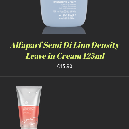
Alfaparf Semi Di Lino Density
Leave in Cream 125ml
€
15.90