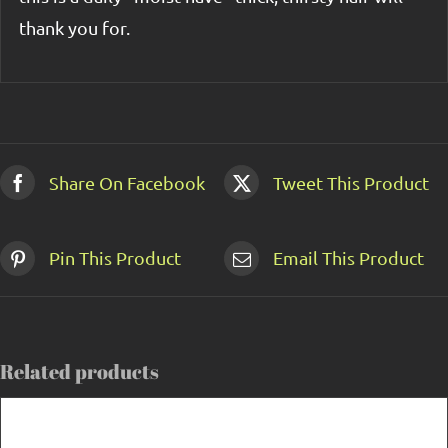
thank you for.
Share On Facebook
Tweet This Product
Pin This Product
Email This Product
Related products