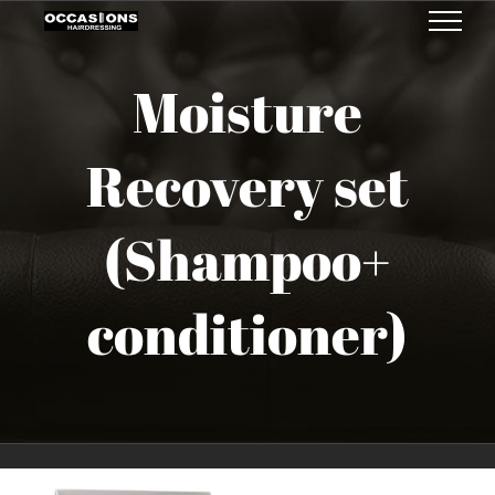
Skip
to
Moisture
content
Recovery set
(Shampoo+
conditioner)