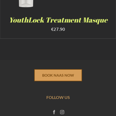
YouthLock Treatment Masque
€
27.90
BOOK NAAS NOW
FOLLOW US