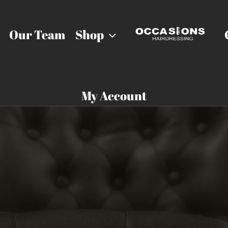
Our Team
Shop
My Account