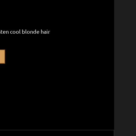
hten cool blonde hair