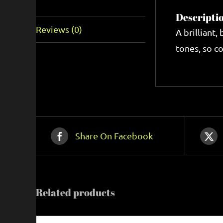
Description
Descripti
Reviews (0)
A brilliant,
tones, so co
Share On Facebook
Related products