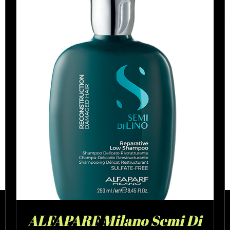
ALFAPARF Milano Semi Di