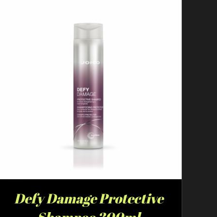
Defy Damage Protective