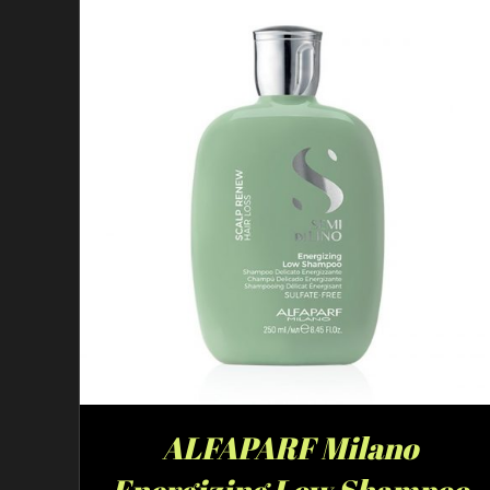
ALFAPARF Milano