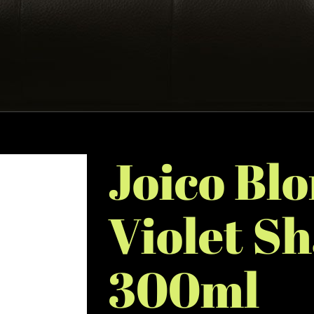
Joico Blo
Violet S
300ml