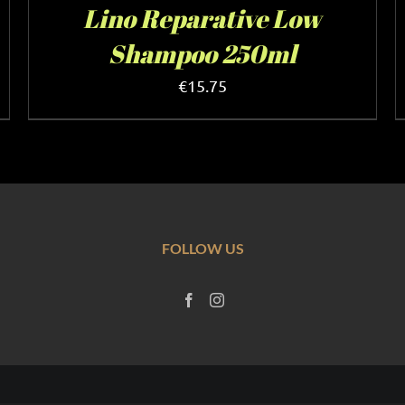
Lino Reparative Low
Shampoo 250ml
€
15.75
FOLLOW US