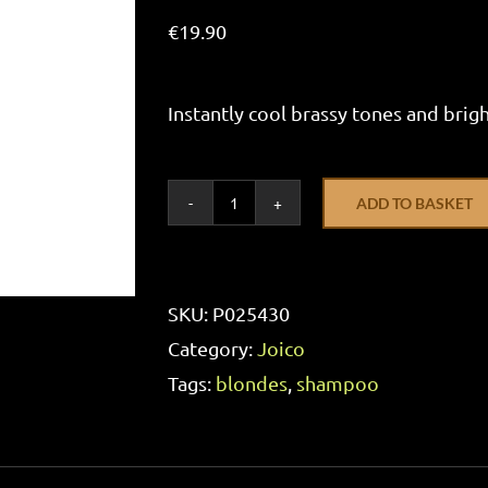
€
19.90
Instantly cool brassy tones and brig
ADD TO BASKET
Joico
Blonde
Life
SKU:
P025430
Violet
Category:
Joico
Shampoo
Tags:
blondes
,
shampoo
300ml
quantity