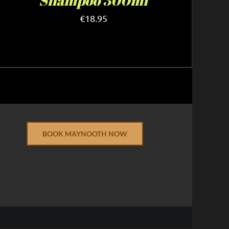
Shampoo 300ml
€
18.95
BOOK MAYNOOTH NOW