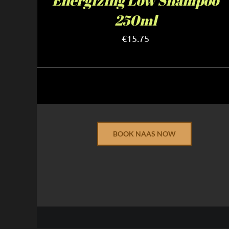
Energizing Low Shampoo
250ml
€
15.75
BOOK NAAS NOW