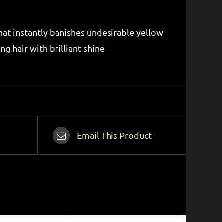
 that instantly banishes undesirable yellow
g hair with brilliant shine
Email This Product