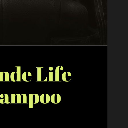
nde Life
hampoo