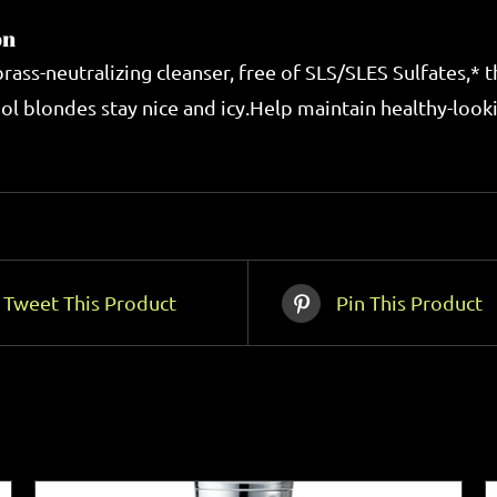
on
 brass-neutralizing cleanser, free of SLS/SLES Sulfates,*
ol blondes stay nice and icy.Help maintain healthy-lookin
Tweet This Product
Pin This Product