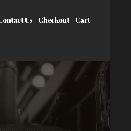
Contact Us
Checkout
Cart