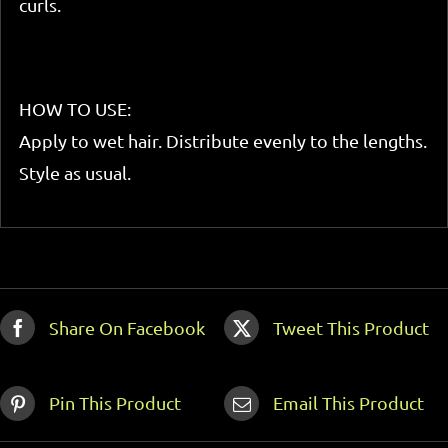
curls.
HOW TO USE:
Apply to wet hair. Distribute evenly to the lengths.
Style as usual.
Share On Facebook
Tweet This Product
Pin This Product
Email This Product