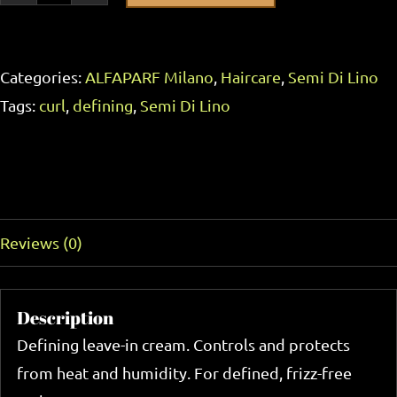
Milano
Semi
Categories:
ALFAPARF Milano
,
Haircare
,
Semi Di Lino
Di
Tags:
curl
,
defining
,
Semi Di Lino
Lino
Curls
Defining
Description
Cream
125ml
Reviews (0)
quantity
Description
Defining leave-in cream. Controls and protects
from heat and humidity. For defined, frizz-free