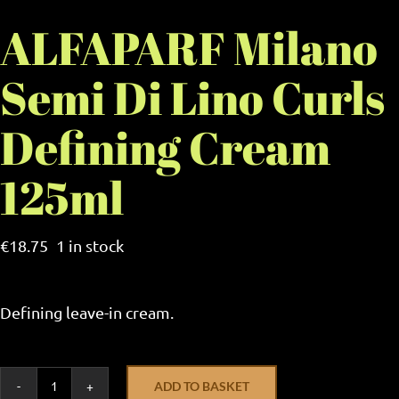
ALFAPARF Milano
Semi Di Lino Curls
Defining Cream
125ml
€
18.75
1 in stock
Defining leave-in cream.
ADD TO BASKET
ALFAPARF