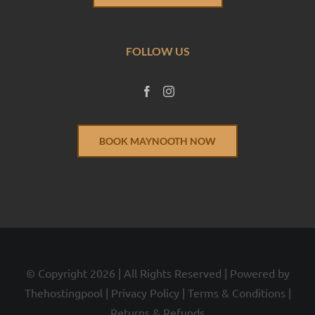
FOLLOW US
BOOK MAYNOOTH NOW
© Copyright
2026 | All Rights Reserved | Powered by
Thehostingpool
|
Privacy Policy
|
Terms & Conditions
|
Returns & Refunds