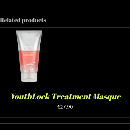
Related products
YouthLock Treatment Masque
€
27.90