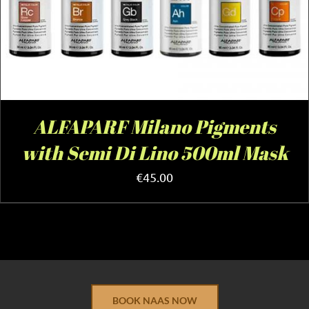
ALFAPARF Milano Pigments
with Semi Di Lino 500ml Mask
€
45.00
BOOK NAAS NOW