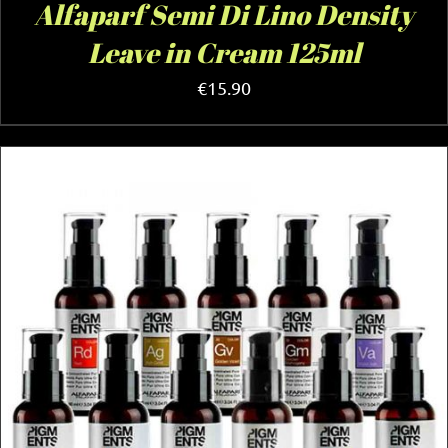
Alfaparf Semi Di Lino Density
Leave in Cream 125ml
€
15.90