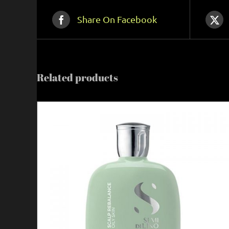
Share On Facebook
Related products