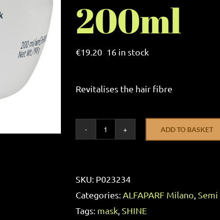
200ml
€
19.20
16 in stock
Revitalises the hair fibre
ADD TO BASKET
ALFAPARF
Milano
Semi
SKU:
P023234
Di
Categories:
ALFAPARF Milano
,
Semi 
Lino
Tags:
mask
,
SHINE
Illuminating