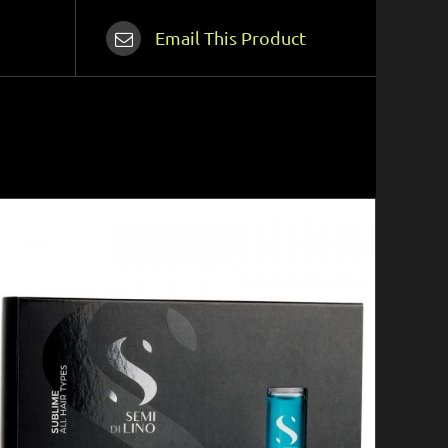
Email This Product