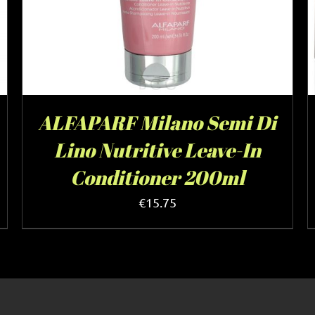
ALFAPARF Milano Semi Di
Lino Nutritive Leave-In
Conditioner 200ml
€
15.75