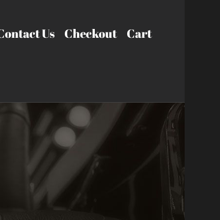
Contact Us
Checkout
Cart