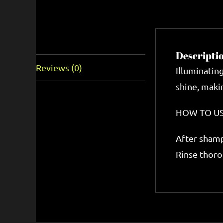
Description
Descripti
Reviews (0)
Illuminatin
shine, makin
HOW TO U
After shamp
Rinse thoro