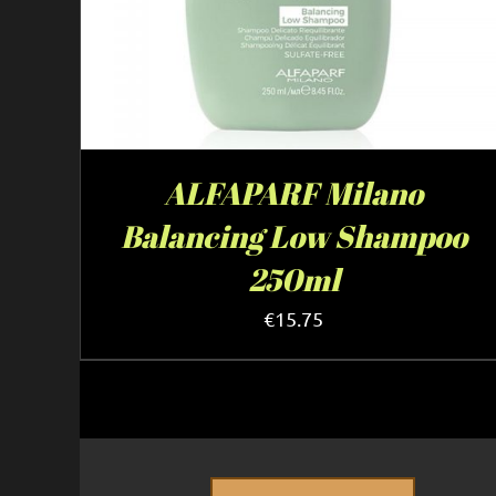
ALFAPARF Milano
Balancing Low Shampoo
250ml
€
15.75