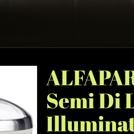
ALFAPAR
Semi Di 
Illumina