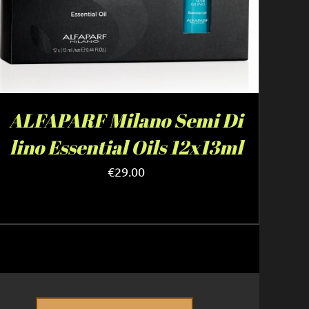
ALFAPARF Milano Semi Di
lino Essential Oils 12x13ml
€
29.00