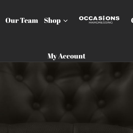
Our Team
Shop
My Account