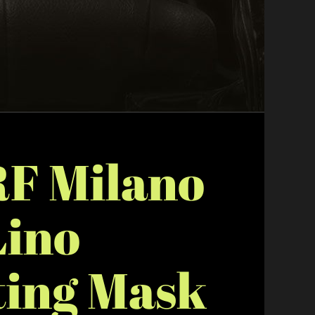
F Milano
Lino
ting Mask