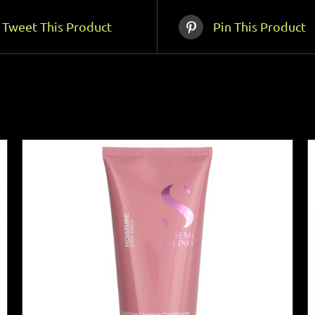
Tweet This Product
Pin This Product