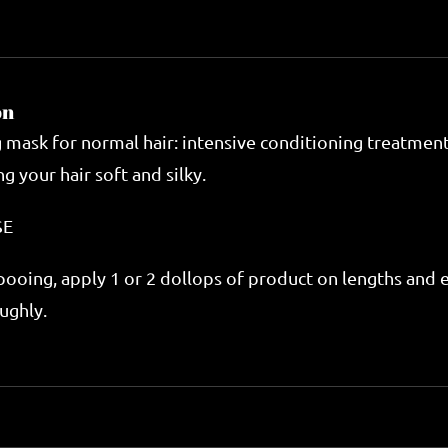
Mask
200ml
quantity
on
g mask for normal hair: intensive conditioning treatmen
g your hair soft and silky.
SE
ooing, apply 1 or 2 dollops of product on lengths and e
ughly.