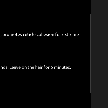
t, promotes cuticle cohesion for extreme
nds. Leave on the hair for 5 minutes.