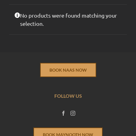
No products were found matching your
selection.
BOOK NAAS NOW
FOLLOW US
BOOK MAYNOOTH NOW