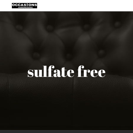
Skip
to
content
sulfate free