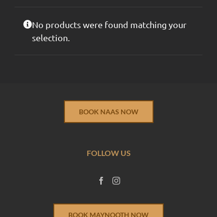
No products were found matching your
selection.
BOOK NAAS NOW
FOLLOW US
BOOK MAYNOOTH NOW