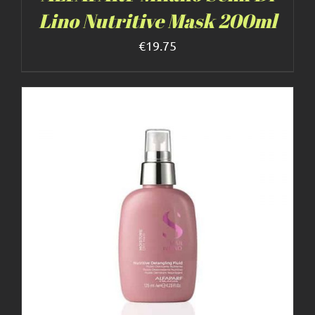
Lino Nutritive Mask 200ml
€
19.75