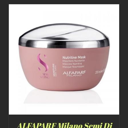
ALFAPARF Milano Semi Di