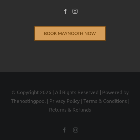
BOOK MAYNOOTH NOW
© Copyright
2026 | All Rights Reserved | Powered by
Thehostingpool
|
Privacy Policy
|
Terms & Conditions
|
Returns & Refunds
Facebook
Instagram