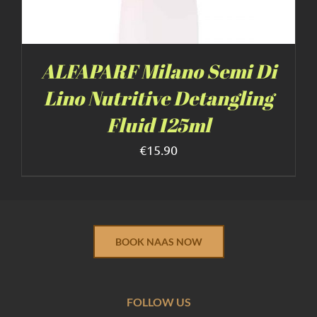
ALFAPARF Milano Semi Di
Lino Nutritive Detangling
Fluid 125ml
€
15.90
BOOK NAAS NOW
FOLLOW US