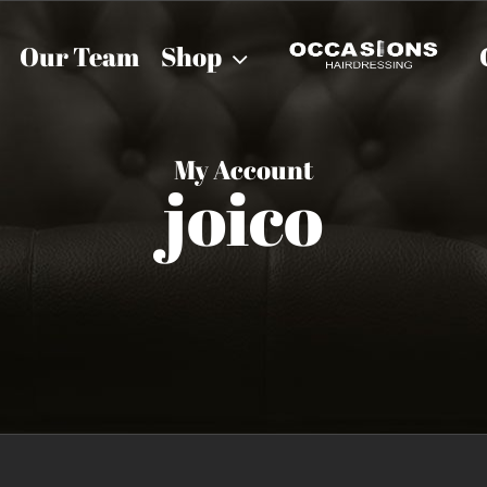
Our Team
Shop
My Account
joico