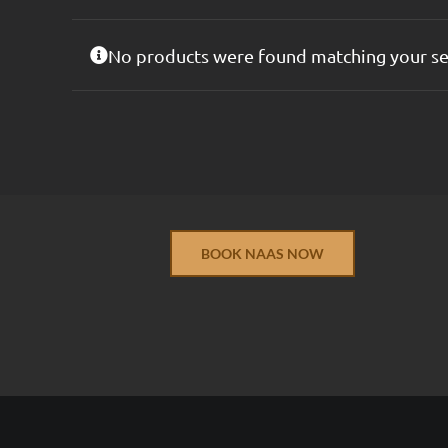
No products were found matching your se
BOOK NAAS NOW