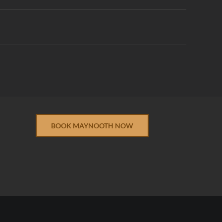
BOOK MAYNOOTH NOW