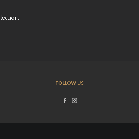
lection.
FOLLOW US