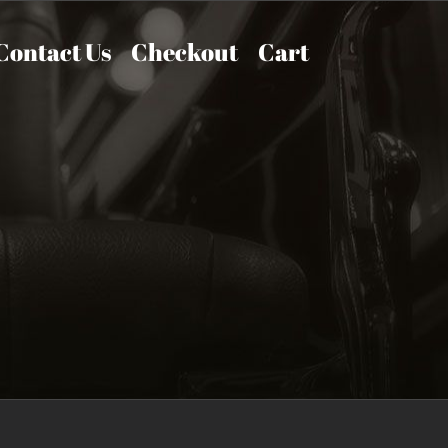
Contact Us
Checkout
Cart