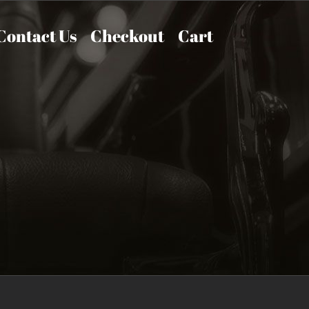
Contact Us
Checkout
Cart