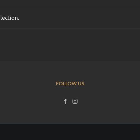
lection.
FOLLOW US