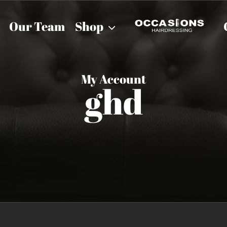
Our Team
Shop
My Account
ghd