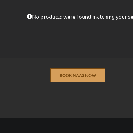
No products were found matching your se
BOOK NAAS NOW