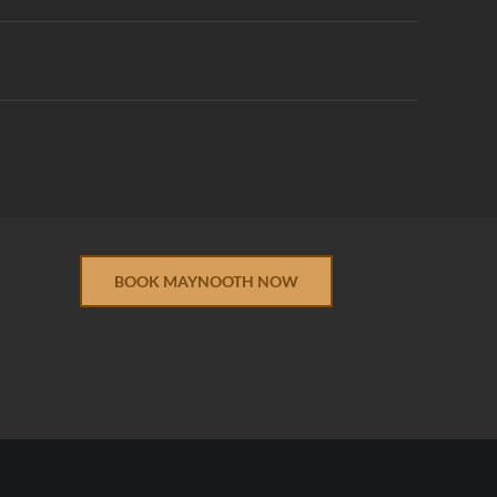
BOOK MAYNOOTH NOW