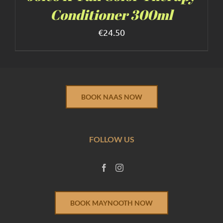
Conditioner 300ml
€
24.50
BOOK NAAS NOW
FOLLOW US
BOOK MAYNOOTH NOW