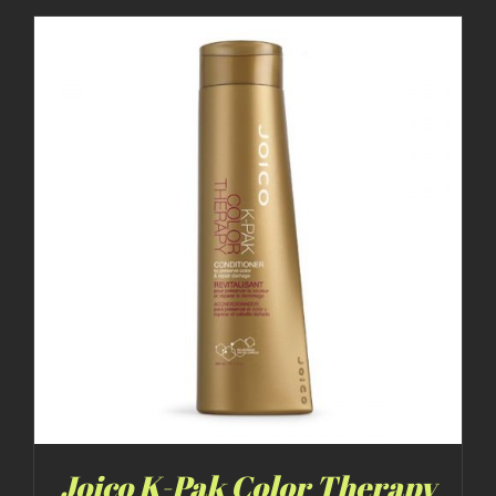
Joico K-Pak Color Therapy